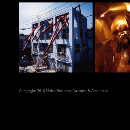
Copyright: 2010 Hideo Horikawa Architect & Associates.